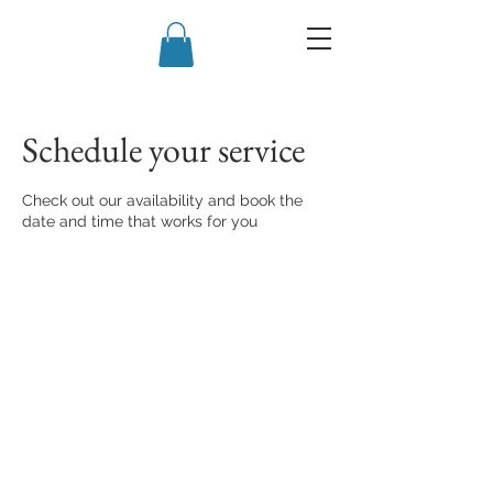
Schedule your service
Check out our availability and book the
date and time that works for you