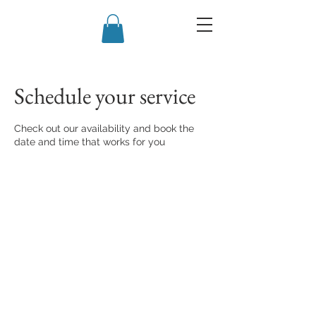
Schedule your service
Check out our availability and book the
date and time that works for you