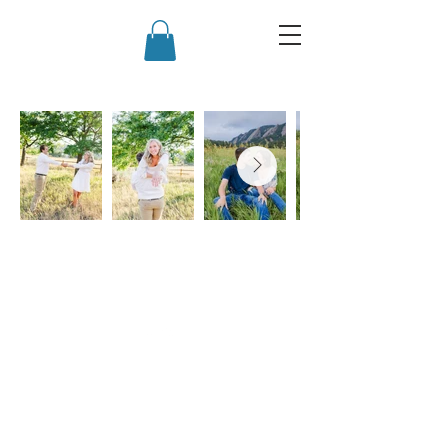
Back to Top