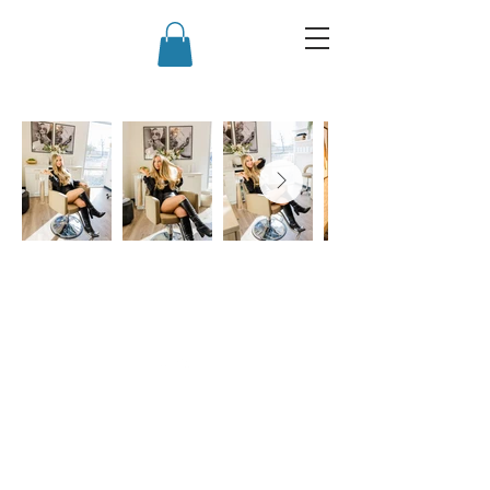
Back to Top