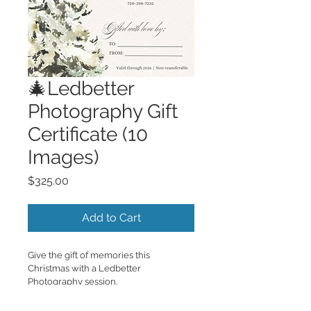
🎄Ledbetter
Photography Gift
Certificate (10
Images)
Price
$325.00
Add to Cart
Give the gift of memories this 
Christmas with a Ledbetter 
Photography session.
Each certificate includes:
• 30-minute photography session