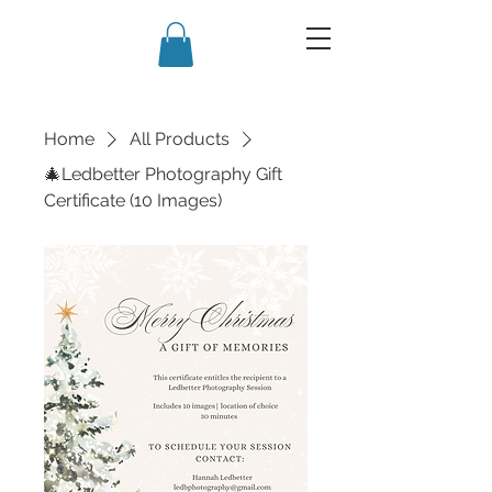
Home
All Products
🎄Ledbetter Photography Gift
Certificate (10 Images)