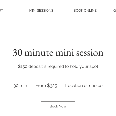
UT
MINI SESSIONS
BOOK ONLINE
G
30 minute mini session
$150 deposit is required to hold your spot
From
325
30 min
3
From $325
Location of choice
US
dollars
0
m
i
Book Now
n