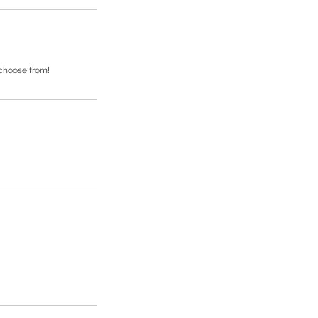
 choose from!