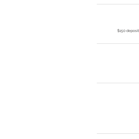
$150 deposit