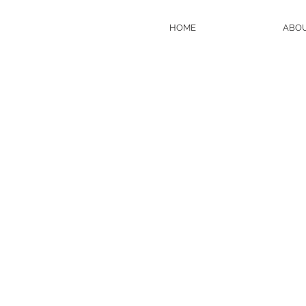
HOME
ABO