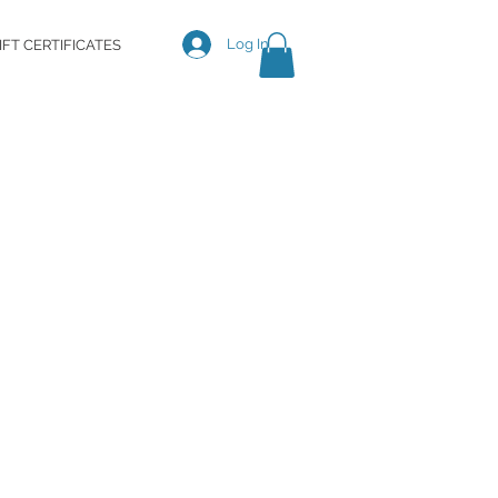
Log In
IFT CERTIFICATES