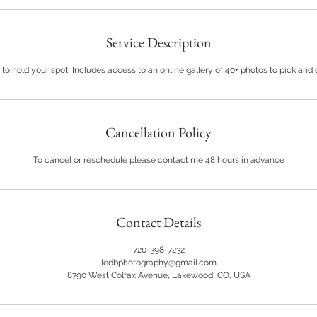
Service Description
 to hold your spot! Includes access to an online gallery of 40+ photos to pick and
Cancellation Policy
To cancel or reschedule please contact me 48 hours in advance
Contact Details
720-398-7232
ledbphotography@gmail.com
8790 West Colfax Avenue, Lakewood, CO, USA